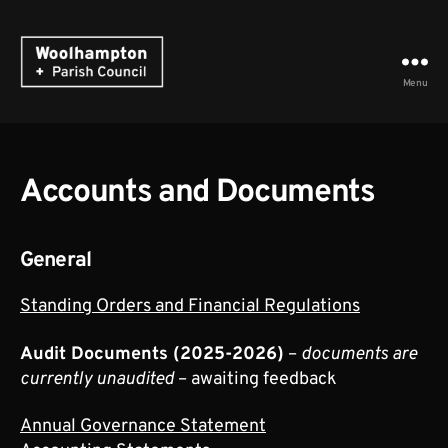
Menu
Woolhampton
Parish
Council
Accounts and Documents
General
Standing Orders and Financial Regulations
Audit Documents (2025-2026)
–
documents are
currently unaudited
– awaiting feedback
Annual Governance Statement