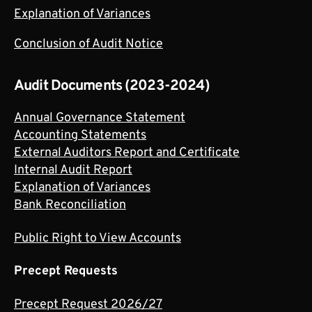
Explanation of Variances
Conclusion of Audit Notice
Audit Documents (2023-2024)
Annual Governance Statement
Accounting Statements
External Auditors Report and Certificate
Internal Audit Report
Explanation of Variances
Bank Reconciliation
Public Right to View Accounts
Precept Requests
Precept Request 2026/27