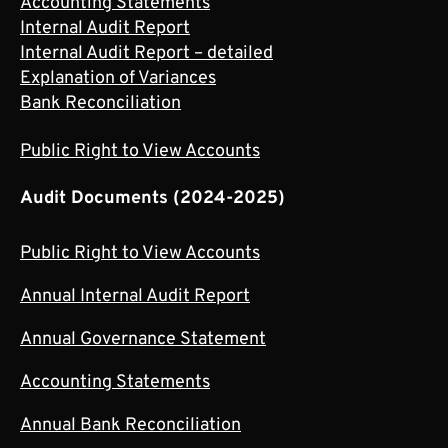
Accounting Statements
Internal Audit Report
Internal Audit Report – detailed
Explanation of Variances
Bank Reconciliation
Public Right to View Accounts
Audit Documents (2024-2025)
Public Right to View Accounts
Annual Internal Audit Report
Annual Governance Statement
Accounting Statements
Annual Bank Reconciliation